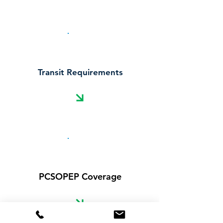
Transit Requirements
PCSOPEP Coverage