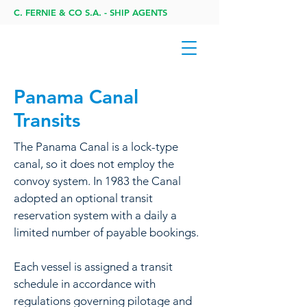
C. FERNIE & CO S.A. - SHIP AGENTS
Panama Canal
Transits
The Panama Canal is a lock-type
canal, so it does not employ the
convoy system. In 1983 the Canal
adopted an optional transit
reservation system with a daily a
limited number of payable bookings.
Each vessel is assigned a transit
schedule in accordance with
regulations governing pilotage and