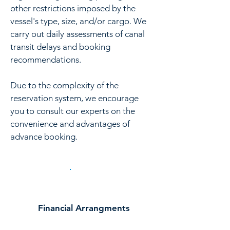
other restrictions imposed by the
vessel's type, size, and/or cargo. We
carry out daily assessments of canal
transit delays and booking
recommendations.
Due to the complexity of the
reservation system, we encourage
you to consult our experts on the
convenience and advantages of
advance booking.
Financial Arrangments