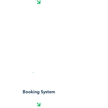
Cost Calculator
Booking System