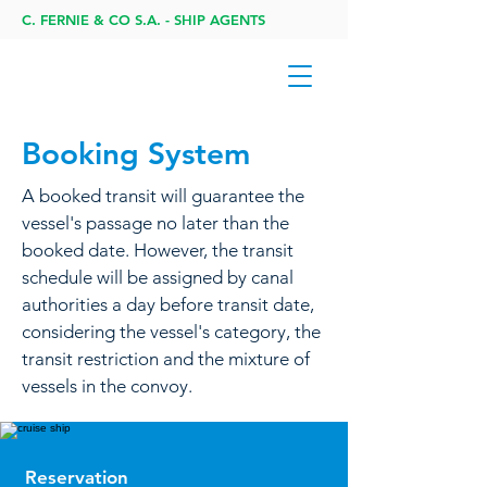
C. FERNIE & CO S.A. - SHIP AGENTS
Booking System
A booked transit will guarantee the
vessel's passage no later than the
booked date. However, the transit
schedule will be assigned by canal
authorities a day before transit date,
considering the vessel's category, the
transit restriction and the mixture of
vessels in the convoy.
Reservation